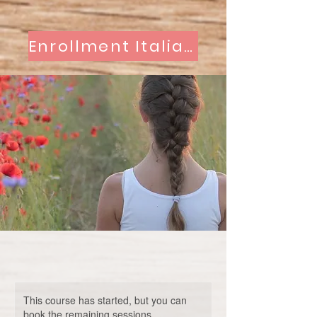
Enrollment Italian Classes
This course has started, but you can
book the remaining sessions.