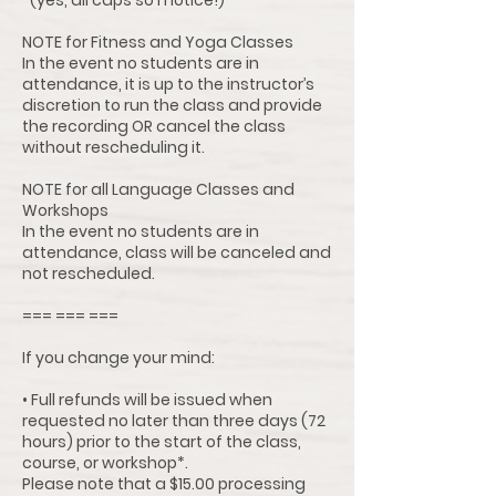
*(yes, all caps so I notice!)
NOTE for Fitness and Yoga Classes
In the event no students are in
attendance, it is up to the instructor’s
discretion to run the class and provide
the recording OR cancel the class
without rescheduling it.
NOTE for all Language Classes and
Workshops
In the event no students are in
attendance, class will be canceled and
not rescheduled.
=== === ===
If you change your mind:
• Full refunds will be issued when
requested no later than three days (72
hours) prior to the start of the class,
course, or workshop*.
Please note that a $15.00 processing