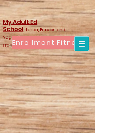
My Adult Ed
School
Italian, Fitness and
Yoga Classes
with
Enrollment Fitness & Yoga
Francesca