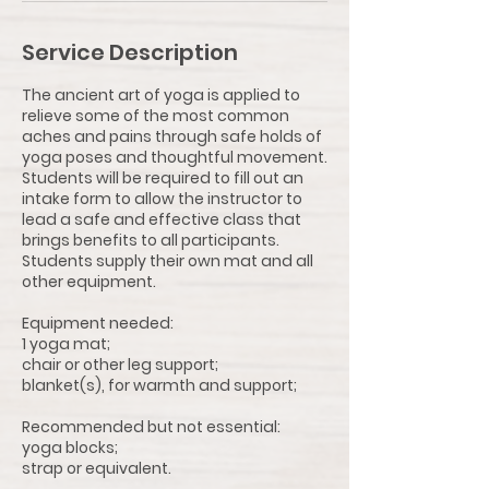
Service Description
The ancient art of yoga is applied to
relieve some of the most common
aches and pains through safe holds of
yoga poses and thoughtful movement.
Students will be required to fill out an
intake form to allow the instructor to
lead a safe and effective class that
brings benefits to all participants.
Students supply their own mat and all
other equipment.
Equipment needed:
1 yoga mat;
chair or other leg support;
blanket(s), for warmth and support;
Recommended but not essential:
yoga blocks;
strap or equivalent.