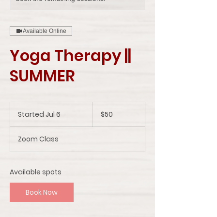
Available Online
Yoga Therapy ||
SUMMER
50
US
Started Jul 6
S
$50
dollars
t
a
Zoom Class
r
t
e
d
Available spots
J
u
Book Now
l
6