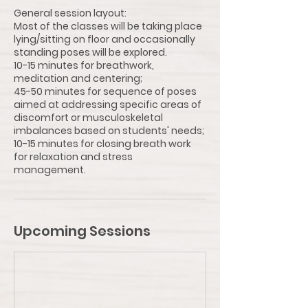
General session layout:
Most of the classes will be taking place
lying/sitting on floor and occasionally
standing poses will be explored.
10-15 minutes for breathwork,
meditation and centering;
45-50 minutes for sequence of poses
aimed at addressing specific areas of
discomfort or musculoskeletal
imbalances based on students' needs;
10-15 minutes for closing breath work
for relaxation and stress
Upcoming Sessions