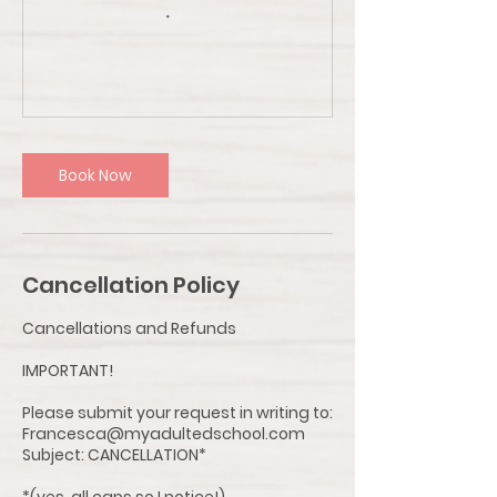
Book Now
Cancellation Policy
Cancellations and Refunds
IMPORTANT!
Please submit your request in writing to:
Francesca@myadultedschool.com
Subject: CANCELLATION*