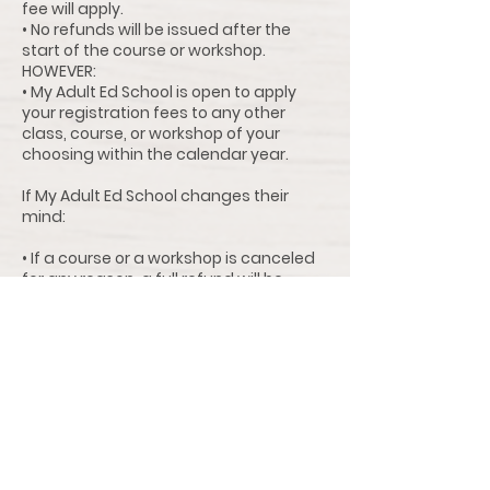
fee will apply.
• No refunds will be issued after the
start of the course or workshop.
HOWEVER:
• My Adult Ed School is open to apply
your registration fees to any other
class, course, or workshop of your
choosing within the calendar year.
If My Adult Ed School changes their
mind:
• If a course or a workshop is canceled
for any reason, a full refund will be
issued (no processing fees).
• Instructor Change: If there is an
instructor change for the entire
duration of the course, students can
request a refund up to three days (72
hours) prior to the start of the class,
course, or workshop ($15.00 processing
fee will apply) or apply the entire
amount to a future class of their
choosing within the calendar year.